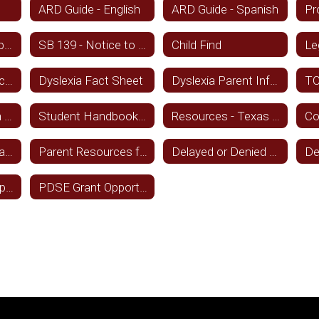
ARD Guide - English
ARD Guide - Spanish
Parent-Directed Special Education Services
SB 139 - Notice to Families
Child Find
Le
Tiered Support Fact Sheet
Dyslexia Fact Sheet
Dyslexia Parent Information English and Spanish
Student Transition and Employment Guide - Spanish
Student Handbook Statement - Spanish
Resources - Texas Education Agency
Audio books - Texas State Library Archive
Parent Resources from TEA
Delayed or Denied Services - English
Transition and Employment Guide
PDSE Grant Opportunity for Parents of SPED Students