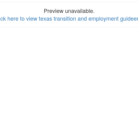
Preview unavailable.
ick here to view texas transition and employment guidee