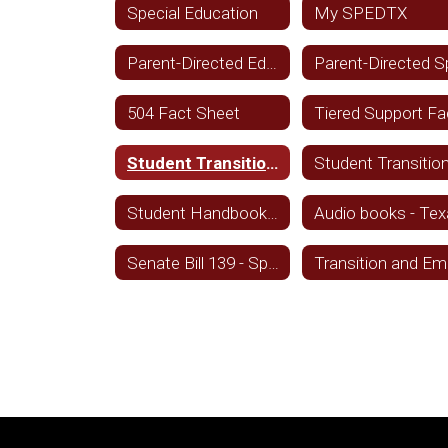
Special Education
My SPEDTX
Parent-Directed Education Services - Spanish
504 Fact Sheet
Student Transition and Employment Guide - English
Student Handbook Statement - English
Senate Bill 139 - Spanish