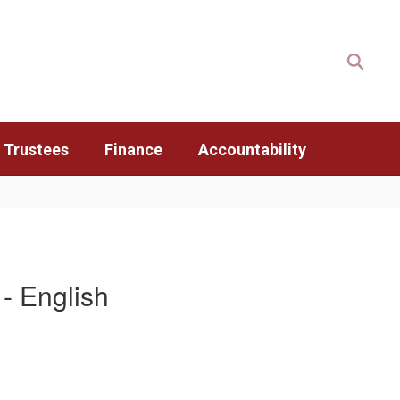
 Trustees
Finance
Accountability
- English