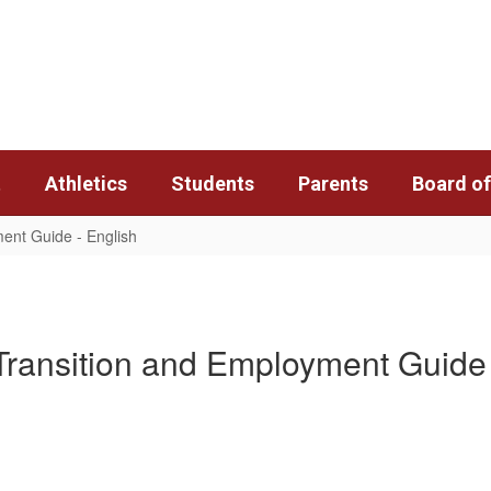
t
Athletics
Students
Parents
Board of
ent Guide - English
Transition and Employment Guide 