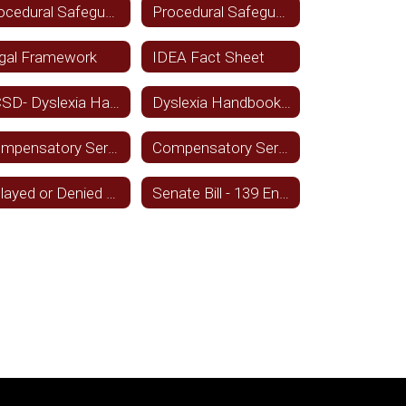
Procedural Safeguards - English
Procedural Safeguards - Spansish
gal Framework
IDEA Fact Sheet
TCSD- Dyslexia Handbook
Dyslexia Handbook - Spanish
Compensatory Services - Sept. 2021 - English
Compensatory Services - Sept. 2021 - Spanish
Delayed or Denied Services - Spanish
Senate Bill - 139 English