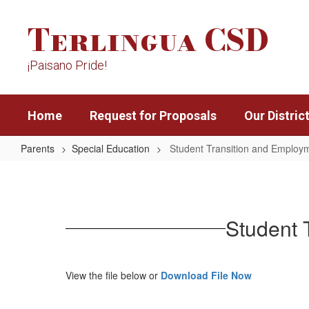
Skip
Terlingua CSD
to
main
content
¡Paisano Pride!
Home
Request for Proposals
Our Distric
Parents
Special Education
Student Transition and Employm
Student
Transition
and
Student 
Employment
Guide
-
View the file below or
Download File Now
English