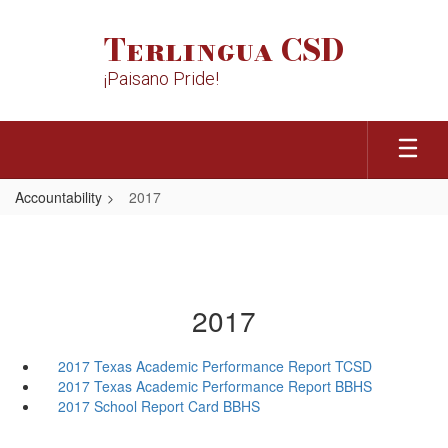
Skip
to
Terlingua CSD
main
content
¡Paisano Pride!
Accountability
2017
2017
2017 Texas Academic Performance Report TCSD
2017 Texas Academic Performance Report BBHS
2017 School Report Card BBHS