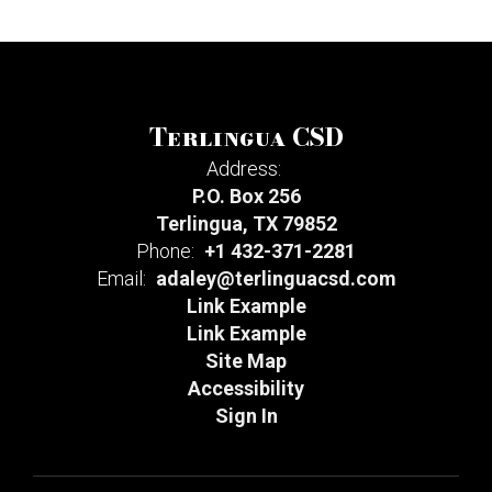
Terlingua CSD
Address:
P.O. Box 256
Terlingua, TX 79852
Phone:
+1 432-371-2281
Email:
adaley@terlinguacsd.com
Link Example
Link Example
Site Map
Accessibility
Sign In