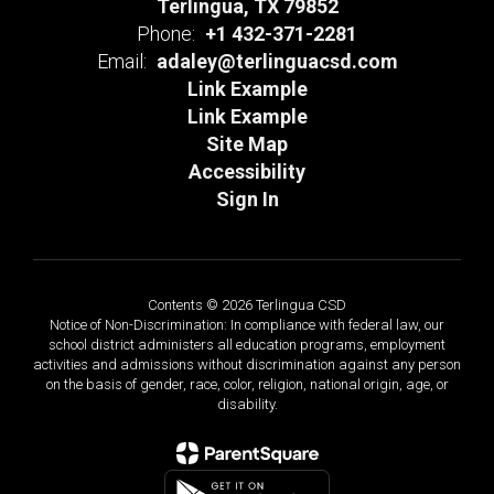
Terlingua, TX 79852
Phone:
+1 432-371-2281
Email:
adaley@terlinguacsd.com
Link Example
Link Example
Site Map
Accessibility
Sign In
Contents © 2026 Terlingua CSD
Notice of Non-Discrimination: In compliance with federal law, our
school district administers all education programs, employment
activities and admissions without discrimination against any person
on the basis of gender, race, color, religion, national origin, age, or
disability.