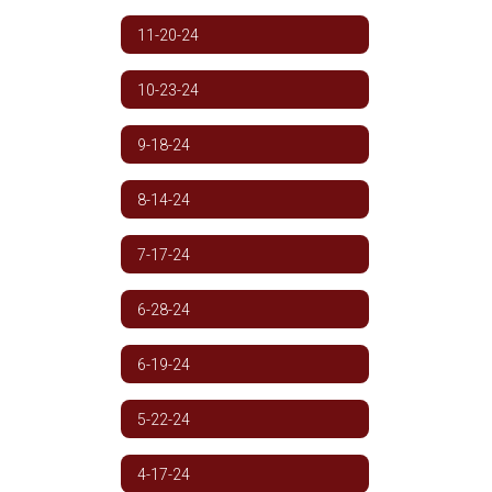
11-20-24
10-23-24
9-18-24
8-14-24
7-17-24
6-28-24
6-19-24
5-22-24
4-17-24