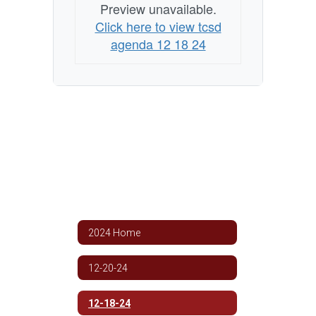
Preview unavailable.
Click here to view tcsd
agenda 12 18 24
2024 Home
12-20-24
12-18-24