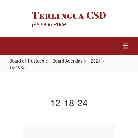
Skip
to
Terlingua CSD
main
content
¡Paisano Pride!
Board of Trustees
Board Agendas
2024
12-18-24
12-
18-
24
12-18-24