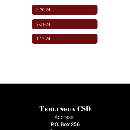
3-20-24
2-21-24
1-17-24
Terlingua CSD
Address:
P.O. Box 256