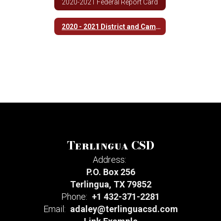
2020-2021 Federal Report Card
2020 - 2021 District and Campus Improvement Plan
Terlingua CSD
Address:
P.O. Box 256
Terlingua, TX 79852
Phone:
+1 432-371-2281
Email:
adaley@terlinguacsd.com