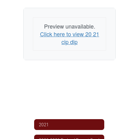
Plan
Preview unavailable.
Click here to view 20 21
cip dip
2021