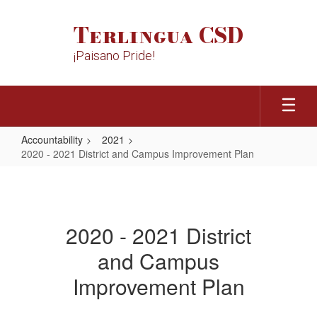
Skip
to
Terlingua CSD
main
content
¡Paisano Pride!
Accountability
2021
2020 - 2021 District and Campus Improvement Plan
2020
-
2021
2020 - 2021 District
District
and Campus
and
Campus
Improvement Plan
Improvement