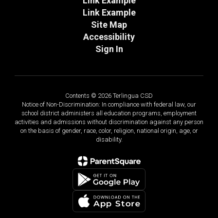
Link Example
Link Example
Site Map
Accessibility
Sign In
Contents © 2026 Terlingua CSD
Notice of Non-Discrimination: In compliance with federal law, our
school district administers all education programs, employment
activities and admissions without discrimination against any person
on the basis of gender, race, color, religion, national origin, age, or
disability.