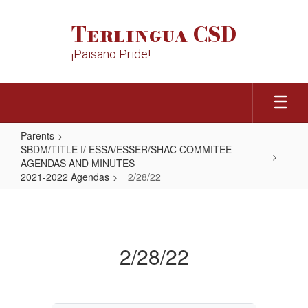
Skip
to
Terlingua CSD
main
content
¡Paisano Pride!
Parents
SBDM/TITLE I/ ESSA/ESSER/SHAC COMMITEE
AGENDAS AND MINUTES
2021-2022 Agendas
2/28/22
2/28/22
2/28/22