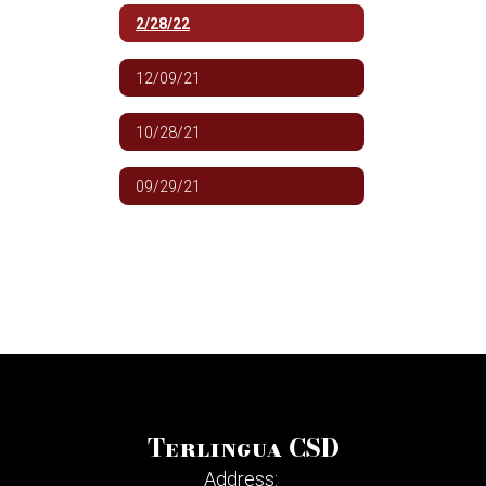
2/28/22
12/09/21
10/28/21
09/29/21
Terlingua CSD
Address: