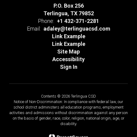
P.O. Box 256
Terlingua, TX 79852
Phone:
+1 432-371-2281
Email:
adaley@terlinguacsd.com
Link Example
Link Example
Site Map
Accessibility
Sign In
Contents © 2026 Terlingua CSD
Notice of Non-Discrimination: In compliance with federal law, our
school district administers all education programs, employment
activities and admissions without discrimination against any person
on the basis of gender, race, color, religion, national origin, age, or
disability.