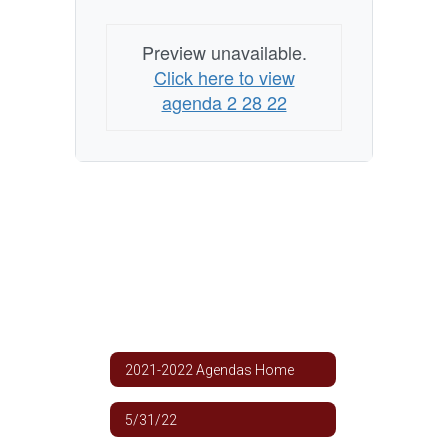
Preview unavailable.
Click here to view
agenda 2 28 22
2021-2022 Agendas Home
5/31/22