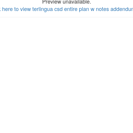
Preview unavailable.
k here to view terlingua csd entire plan w notes addend