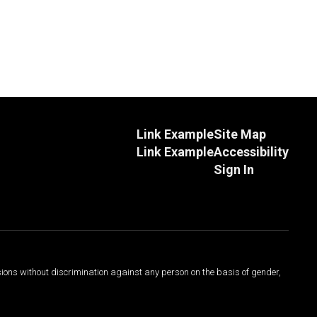
Link Example
Site Map
Link Example
Accessibility
Sign In
sions without discrimination against any person on the basis of gender,