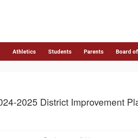
t
Athletics
Students
Parents
Board of
024-2025 District Improvement Pl