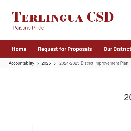
Skip
Terlingua CSD
to
main
content
¡Paisano Pride!
Home
Request for Proposals
Our Distric
Accountability
2025
2024-2025 District Improvement Plan
2024-
2025
District
2
Improvement
Plan