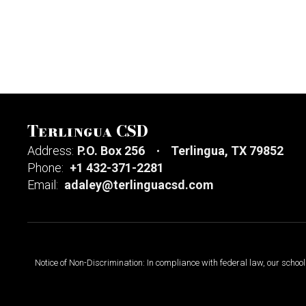
Terlingua CSD
Address:
P.O. Box 256
Terlingua, TX 79852
Phone:
+1 432-371-2281
Email:
adaley@terlinguacsd.com
Notice of Non-Discrimination: In compliance with federal law, our scho