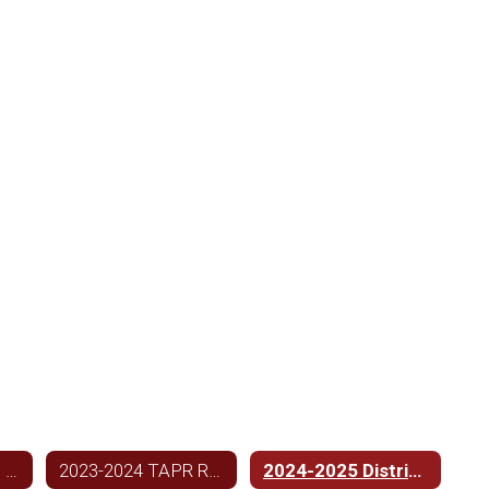
2023-2024 Federal Report Card Link
2023-2024 TAPR Report
2024-2025 District Improvement Plan