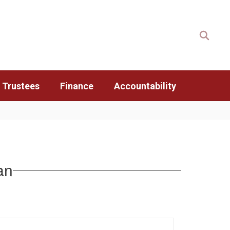
 Trustees
Finance
Accountability
an