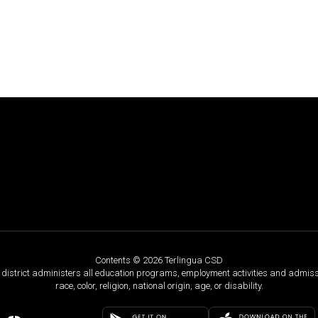
Contents © 2026 Terlingua CSD
ol district administers all education programs, employment activities and admis
race, color, religion, national origin, age, or disability.