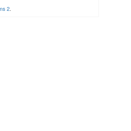
ums 2
.