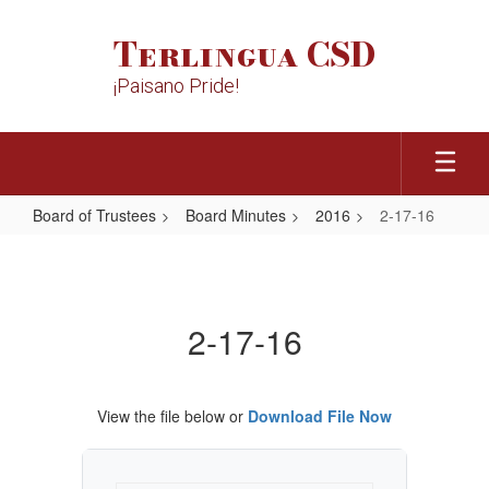
Skip
to
Terlingua CSD
main
content
¡Paisano Pride!
Board of Trustees
Board Minutes
2016
2-17-16
2-
17-
16
2-17-16
View the file below or
Download File Now