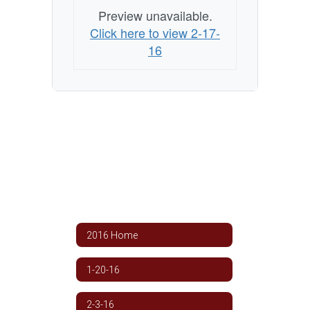
Preview unavailable.
Click here to view 2-17-
16
2016 Home
1-20-16
2-3-16