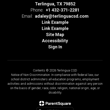
Terlingua, TX 79852
Phone:
+1 432-371-2281
Email:
adaley@terlinguacsd.com
Link Example
Link Example
Site Map
Accessibility
Sign In
Contents © 2026 Terlingua CSD
Notice of Non-Discrimination: In compliance with federal law, our
school district administers all education programs, employment
activities and admissions without discrimination against any person
on the basis of gender, race, color, religion, national origin, age, or
disability.