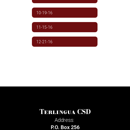
10-19-16
11-15-16
12-21-16
Terlingua CSD
Address:
P.O. Box 256