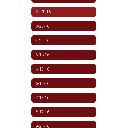
2-17-16
3-23-16
4-20-16
5-18-16
6-15-16
6-19-16
7-13-16
8-17-16
9-21-16