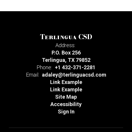
Terlingua CSD
Address:
P.O. Box 256
Terlingua, TX 79852
Phone:
+1 432-371-2281
Email:
adaley@terlinguacsd.com
Link Example
Link Example
Site Map
Accessibility
Sign In