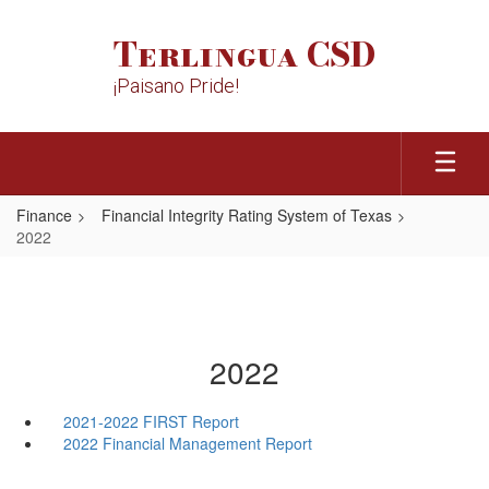
Skip
to
Terlingua CSD
main
content
¡Paisano Pride!
Finance
Financial Integrity Rating System of Texas
2022
2022
2021-2022 FIRST Report
2022 Financial Management Report