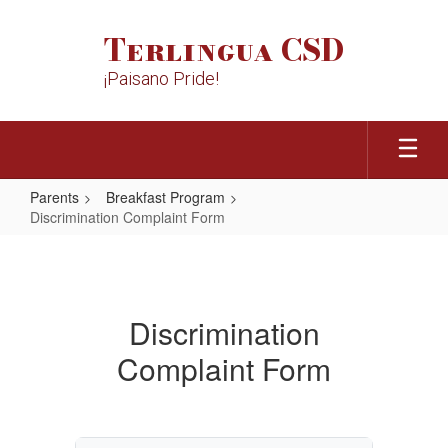
Skip
to
Terlingua CSD
main
content
¡Paisano Pride!
Parents
Breakfast Program
Discrimination Complaint Form
Discrimination
Complaint
Form
Discrimination
Complaint Form