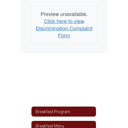
Preview unavailable.
Click here to view
Discrimination Complaint
Form
Breakfast Program
Breakfast Menu