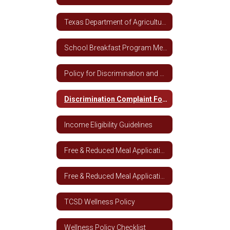
Texas Department of Agriculture Breakfast Nutrition Guidelines
School Breakfast Program Media Release
Policy for Discrimination and Complaints
Discrimination Complaint Form
Income Eligibility Guidelines
Free & Reduced Meal Application
Free & Reduced Meal Application - Spanish
TCSD Wellness Policy
Wellness Policy Checklist