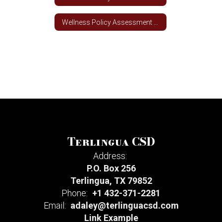
Wellness Policy Assessment Tool
Terlingua CSD
Address:
P.O. Box 256
Terlingua, TX 79852
Phone:
+1 432-371-2281
Email:
adaley@terlinguacsd.com
Link Example