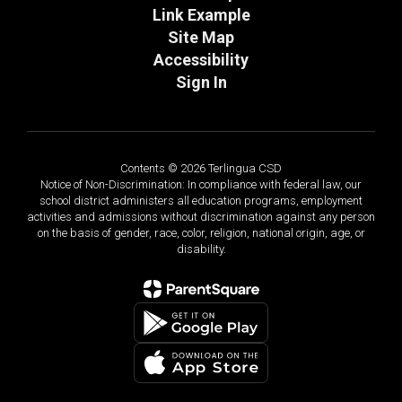
Link Example
Site Map
Accessibility
Sign In
Contents © 2026 Terlingua CSD
Notice of Non-Discrimination: In compliance with federal law, our
school district administers all education programs, employment
activities and admissions without discrimination against any person
on the basis of gender, race, color, religion, national origin, age, or
disability.