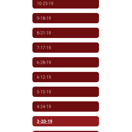
10-23-19
9-18-19
8-21-19
7-17-19
6-28-19
6-12-19
5-15-19
4-24-19
3-20-19