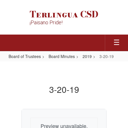
Skip
to
Terlingua CSD
main
content
¡Paisano Pride!
Board of Trustees
Board Minutes
2019
3-20-19
3-
20-
19
3-20-19
Preview unavailable.