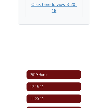
Click here to view 3-20-
19
2019 Home
12-18-19
11-20-19