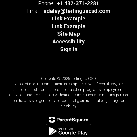
Phone:
+1 432-371-2281
Email:
adaley@terlinguacsd.com
Link Example
Link Example
Site Map
Accessibility
Sign In
Contents © 2026 Terlingua CSD
Notice of Non-Discrimination: In compliance with federal law, our
school district administers all education programs, employment
activities and admissions without discrimination against any person
on the basis of gender, race, color, religion, national origin, age, or
disability.