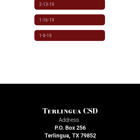
2-13-19
1-16-19
1-9-19
Terlingua CSD
Address:
P.O. Box 256
Terlingua, TX 79852