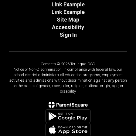
Link Example
Link Example
Site Map
Accessibility
Sign In
Contents © 2026 Terlingua CSD
Notice of Non-Discrimination: In compliance with federal law, our
school district administers all education programs, employment
activities and admissions without discrimination against any person
on the basis of gender, race, color, religion, national origin, age, or
disability.