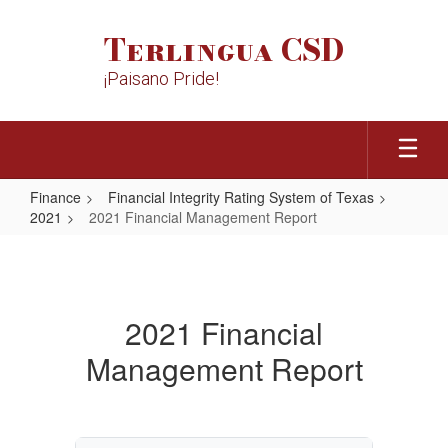
Skip
to
Terlingua CSD
main
content
¡Paisano Pride!
Finance
Financial Integrity Rating System of Texas
2021
2021 Financial Management Report
2021
Financial
Management
2021 Financial
Report
Management Report