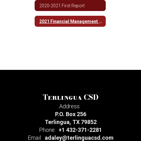
2020-2021 First Report
2021 Financial Management Report
Terlingua CSD
Address:
P.O. Box 256
Terlingua, TX 79852
Phone:
+1 432-371-2281
Email:
adaley@terlinguacsd.com