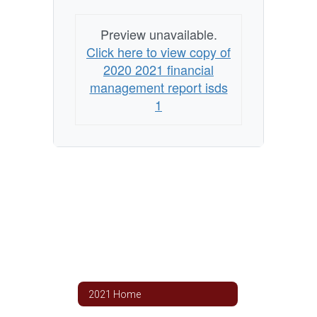
Preview unavailable.
Click here to view copy of
2020 2021 financial
management report isds
1
2021 Home