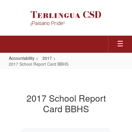
Skip
to
Terlingua CSD
main
content
¡Paisano Pride!
Accountability
2017
2017 School Report Card BBHS
2017
School
Report
2017 School Report
Card
Card BBHS
BBHS