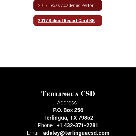
2017 Texas Academic Performance Report BBHS
2017 School Report Card BBHS
Terlingua CSD
Address:
P.O. Box 256
Terlingua, TX 79852
Phone:
+1 432-371-2281
Email:
adaley@terlinguacsd.com