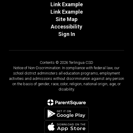
Link Example
Link Example
Site Map
Accessibility
Sign In
Contents © 2026 Terlingua CSD
Notice of Non-Discrimination: In compliance with federal law, our
school district administers all education programs, employment
activities and admissions without discrimination against any person
on the basis of gender, race, color, religion, national origin, age, or
disability.