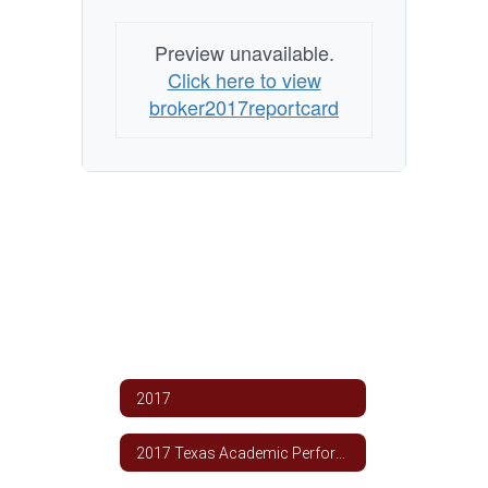
Preview unavailable.
Click here to view
broker2017reportcard
2017
2017 Texas Academic Performance Report TCSD