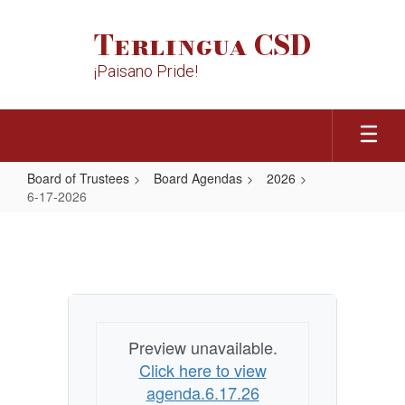
Skip
to
Terlingua CSD
main
content
¡Paisano Pride!
Board of Trustees
Board Agendas
2026
6-17-2026
6-
17-
2026
Preview unavailable.
Click here to view
agenda.6.17.26