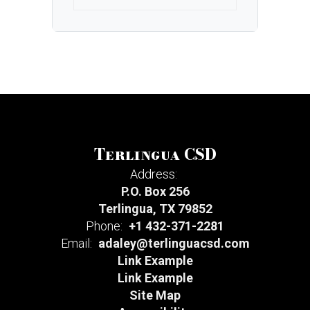
Terlingua CSD
Address:
P.O. Box 256
Terlingua, TX 79852
Phone:
+1 432-371-2281
Email:
adaley@terlinguacsd.com
Link Example
Link Example
Site Map