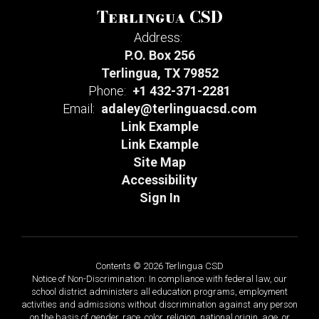
Terlingua CSD
Address:
P.O. Box 256
Terlingua, TX 79852
Phone:
+1 432-371-2281
Email:
adaley@terlinguacsd.com
Link Example
Link Example
Site Map
Accessibility
Sign In
Contents © 2026 Terlingua CSD
Notice of Non-Discrimination: In compliance with federal law, our
school district administers all education programs, employment
activities and admissions without discrimination against any person
on the basis of gender, race, color, religion, national origin, age, or