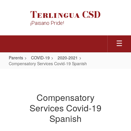
Skip
to
Terlingua CSD
main
content
¡Paisano Pride!
Parents
COVID-19
2020-2021
Compensatory Services Covid-19 Spanish
Compensatory
Services
Covid-
Compensatory
19
Services Covid-19
Spanish
Spanish