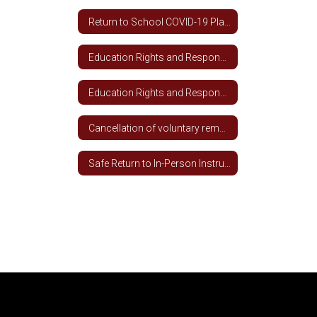
Return to School COVID-19 Plan 2020-2021
Education Rights and Responsibilities During Covid-19 Spanish
Education Rights and Responsibilities During COVID-19
Cancellation of voluntary remote learning for students not meeting academic and attendance requirements
Safe Return to In-Person Instruction and Continuity of Services (RIPICS) Plan