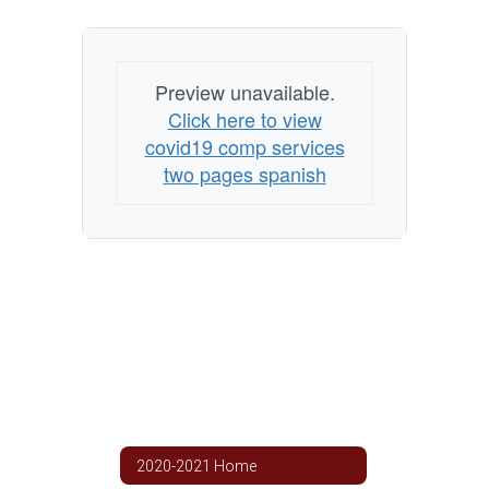
Preview unavailable.
Click here to view
covid19 comp services
two pages spanish
2020-2021 Home