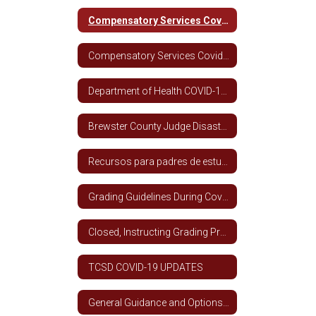
Compensatory Services Covid-19 Spanish
Compensatory Services Covid-19 English
Department of Health COVID-19 Information
Brewster County Judge Disaster Declaration
Recursos para padres de estudiantes de ESL
Grading Guidelines During Covid-19 Closure (All Grade Levels)
Closed, Instructing Grading Procedures - TCSD
TCSD COVID-19 UPDATES
General Guidance and Options for School Year 2020 - 2021