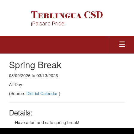
Skip
to
Terlingua CSD
main
content
¡Paisano Pride!
Spring Break
03/09/2026 to 03/13/2026
All Day
(Source:
District Calendar
)
Details:
Have a fun and safe spring break!