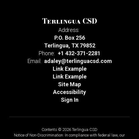
Terlingua CSD
Address:
P.O. Box 256
Terlingua, TX 79852
Phone:
+1 432-371-2281
Email:
adaley@terlinguacsd.com
Link Example
Link Example
Site Map
Accessibility
Sign In
Contents © 2026 Terlingua CSD
Notice of Non-Discrimination: In compliance with federal law, our